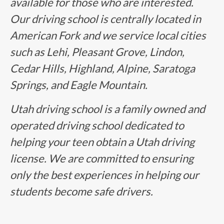
available for those who are interested.
Our driving school is centrally located in
American Fork and we service local cities
such as Lehi, Pleasant Grove, Lindon,
Cedar Hills, Highland, Alpine, Saratoga
Springs, and Eagle Mountain.
Utah driving school is a family owned and
operated driving school dedicated to
helping your teen obtain a Utah driving
license. We are committed to ensuring
only the best experiences in helping our
students become safe drivers.