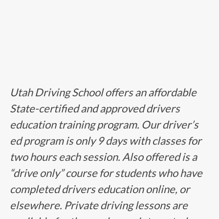
Utah Driving School offers an affordable
State-certified and approved drivers
education training program. Our driver’s
ed program is only 9 days with classes for
two hours each session. Also offered is a
“drive only” course for students who have
completed drivers education online, or
elsewhere. Private driving lessons are