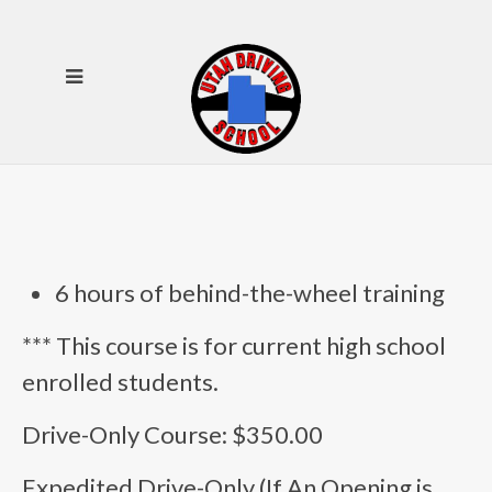
6 hours of behind-the-wheel training
*** This course is for current high school
enrolled students.
Drive-Only Course: $350.00
Expedited Drive-Only (If An Opening is