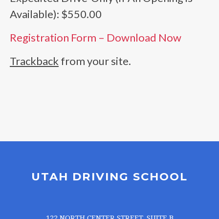
Available): $550.00
Registration Form – Download Now
Trackback
from your site.
UTAH DRIVING SCHOOL
122 NORTH CENTER STREET, SUITE B